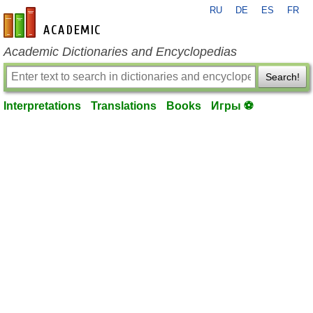
RU
DE
ES
FR
en-academic.com
Academic Dictionaries and Encyclopedias
Search!
Interpretations
Translations
Books
Игры ⚽