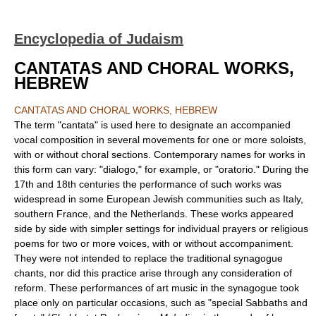
Encyclopedia of Judaism
CANTATAS AND CHORAL WORKS,
HEBREW
CANTATAS AND CHORAL WORKS, HEBREW
The term "cantata" is used here to designate an accompanied
vocal composition in several movements for one or more soloists,
with or without choral sections. Contemporary names for works in
this form can vary: "dialogo," for example, or "oratorio." During the
17th and 18th centuries the performance of such works was
widespread in some European Jewish communities such as Italy,
southern France, and the Netherlands. These works appeared
side by side with simpler settings for individual prayers or religious
poems for two or more voices, with or without accompaniment.
They were not intended to replace the traditional synagogue
chants, nor did this practice arise through any consideration of
reform. These performances of art music in the synagogue took
place only on particular occasions, such as "special Sabbaths and