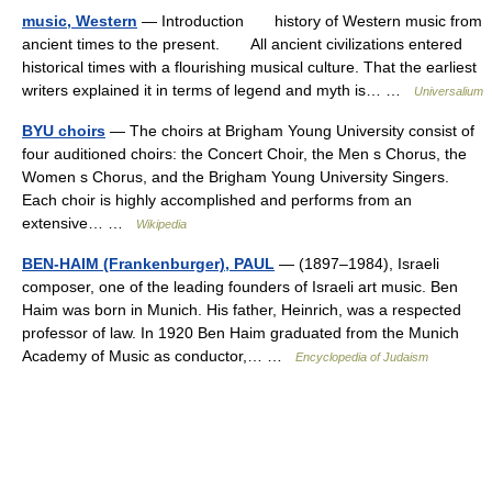
music, Western
— Introduction history of Western music from
ancient times to the present. All ancient civilizations entered
historical times with a flourishing musical culture. That the earliest
writers explained it in terms of legend and myth is… …
Universalium
BYU choirs
— The choirs at Brigham Young University consist of
four auditioned choirs: the Concert Choir, the Men s Chorus, the
Women s Chorus, and the Brigham Young University Singers.
Each choir is highly accomplished and performs from an
extensive… …
Wikipedia
BEN-HAIM (Frankenburger), PAUL
— (1897–1984), Israeli
composer, one of the leading founders of Israeli art music. Ben
Haim was born in Munich. His father, Heinrich, was a respected
professor of law. In 1920 Ben Haim graduated from the Munich
Academy of Music as conductor,… …
Encyclopedia of Judaism