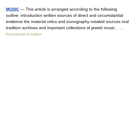
MUSIC
— This article is arranged according to the following
outline: introduction written sources of direct and circumstantial
evidence the material relics and iconography notated sources oral
tradition archives and important collections of jewish music… …
Encyclopedia of Judaism