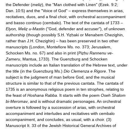
the Defender (
meliẓ
), the "Man clothed with Linen" (Ezek. 9:2;
Dan. 10:5) and the "Voice of God" – express themselves in arias,
recitatives, duos, and a final choir, with orchestral accompaniment
and basso continuo (cembalo). The text of the cantata of 1733 –
Elyon, Meliẓ u-Mastin
("God, defender and accuser"), of unknown
authorship (though possibly S.Ḥ. Yiẓḥaki or Menaḥem Chezighin,
rather than J.H. Chezighin) – has been preserved in two other
manuscripts (London, Montefiore Ms. no. 373; Jerusalem,
Schocken Ms. no. 67) and also in print (
Piẓḥu Rannenu ve-
Zameru
, Mantua, 1733). The Guenzburg and Schocken
manuscripts include an Italian translation of the Hebrew text, under
the title (in the Guenzburg Ms.)
Dio Clemenza e Rigore
. The
subject is the judgment of man before God, and the musical
structure is similar to that of the previous cantata. The cantata of
1735 is an anonymous religious poem in ten strophes, relating to
the feast of
Hoshana Rabba
. It starts with the poem
Oseh Shalom
bi-Meromav
, and is without dramatic personages. An orchestral
overture is followed by a succession of arias, with orchestral
accompaniment and interludes and recitatives with cembalo
accompaniment, and concludes, as usual, with a choir. (3)
Manuscript It. 33 of the Jewish Historical General Archives of