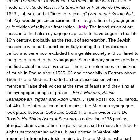
feasts" (
Shabbatot Reshumim u-Mo'adim
, in the words of leone
modena ; cf. S. de Rossi ,
Ha-Shirim Asher li-Shelomo
(Venice,
1623), fol. 5a), and at "times of rejoicing" (
Zemannei Sason; ibid.
,
fol. 2a), weddings, circumcisions, the inauguration of synagogues,
or festivities of religious fraternities. -
Italy
The introduction of art
music into the Italian synagogue appears to have begun in the late
16th century, probably as the result of segregation. The Jewish
musicians who had flourished in Italy during the Renaissance
period and were now excluded from gentile society and confined to
the ghetto turned to the synagogue. Some literary sources predate
the first actual musical evidence. There are references to this kind
of music in Padua about 1555–65 and especially in Ferrara about
1605. Leone Modena headed a choral association whose
members "raise their voices at the time of feasts and they sing at
the synagogue songs of praise…
Ein k-Elohenu, Aleinu
Leshabbe'aḥ, Yigdal
, and
Adon Olam
…" (De Rossi, op. cit., introd.,
fol. 4b). The introduction of art music in the Mantuan synagogue
took place between 1605 and 1622. The main evidence is De
Rossi's
Ha-Shirim Asher li-Shelomo
, a collection of 33 psalms,
liturgical chants and other religious poems set to music for three to
eight unaccompanied voices. It was printed in Venice with
important introductory texts, mainly by Leone Modena who had