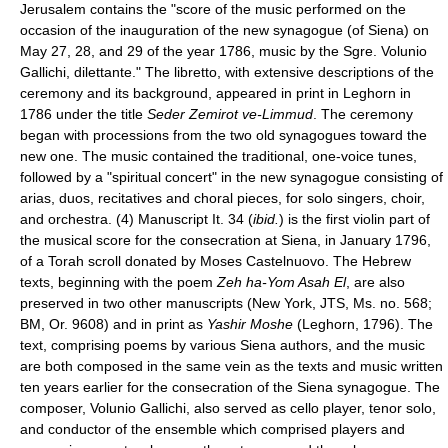
Jerusalem contains the "score of the music performed on the
occasion of the inauguration of the new synagogue (of Siena) on
May 27, 28, and 29 of the year 1786, music by the Sgre. Volunio
Gallichi, dilettante." The libretto, with extensive descriptions of the
ceremony and its background, appeared in print in Leghorn in
1786 under the title
Seder Zemirot ve-Limmud
. The ceremony
began with processions from the two old synagogues toward the
new one. The music contained the traditional, one-voice tunes,
followed by a "spiritual concert" in the new synagogue consisting of
arias, duos, recitatives and choral pieces, for solo singers, choir,
and orchestra. (4) Manuscript It. 34 (
ibid.
) is the first violin part of
the musical score for the consecration at Siena, in January 1796,
of a Torah scroll donated by Moses Castelnuovo. The Hebrew
texts, beginning with the poem
Zeh ha-Yom Asah El
, are also
preserved in two other manuscripts (New York, JTS, Ms. no. 568;
BM, Or. 9608) and in print as
Yashir Moshe
(Leghorn, 1796). The
text, comprising poems by various Siena authors, and the music
are both composed in the same vein as the texts and music written
ten years earlier for the consecration of the Siena synagogue. The
composer, Volunio Gallichi, also served as cello player, tenor solo,
and conductor of the ensemble which comprised players and