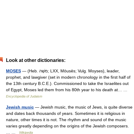
Look at other dictionaries:
MOSES
— (Heb. מֹשֶׁה; LXX, Mōusēs; Vulg. Moyses), leader,
prophet, and lawgiver (set in modern chronology in the first half of
the 13th century B.C.E.). Commissioned to take the Israelites out
of Egypt, Moses led them from his 80th year to his death at… …
Encyclopedia of Judaism
Jewish music
— Jewish music, the music of Jews, is quite diverse
and dates back thousands of years. Sometimes it is religious in
nature, other times it is not. The rhythm and sound of the music
varies greatly depending on the origins of the Jewish composers.
… …
Wikipedia