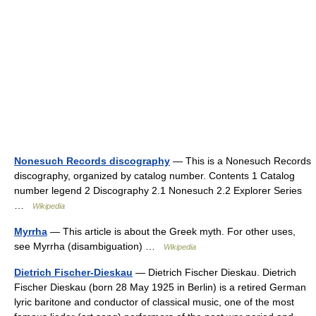
Nonesuch Records discography
— This is a Nonesuch Records
discography, organized by catalog number. Contents 1 Catalog
number legend 2 Discography 2.1 Nonesuch 2.2 Explorer Series
…
Wikipedia
Myrrha
— This article is about the Greek myth. For other uses,
see Myrrha (disambiguation) …
Wikipedia
Dietrich Fischer-Dieskau
— Dietrich Fischer Dieskau. Dietrich
Fischer Dieskau (born 28 May 1925 in Berlin) is a retired German
lyric baritone and conductor of classical music, one of the most