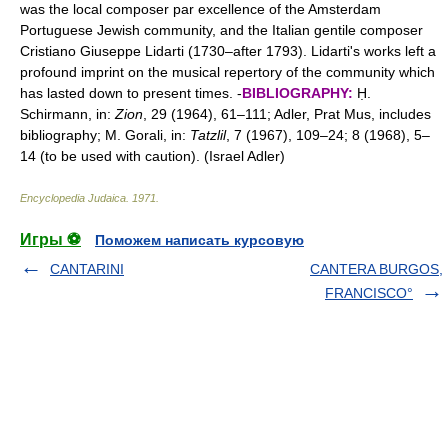
was the local composer par excellence of the Amsterdam
Portuguese Jewish community, and the Italian gentile composer
Cristiano Giuseppe Lidarti (1730–after 1793). Lidarti's works left a
profound imprint on the musical repertory of the community which
has lasted down to present times. -
BIBLIOGRAPHY:
Ḥ.
Schirmann, in:
Zion
, 29 (1964), 61–111; Adler, Prat Mus, includes
bibliography; M. Gorali, in:
Tatzlil
, 7 (1967), 109–24; 8 (1968), 5–
14 (to be used with caution). (Israel Adler)
Encyclopedia Judaica
.
1971
.
Игры ⚽
Поможем написать курсовую
CANTARINI
CANTERA BURGOS,
FRANCISCO°