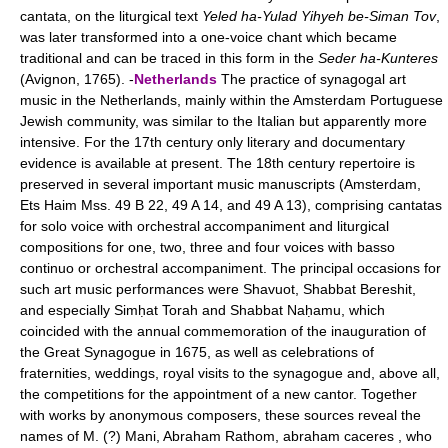
cantata, on the liturgical text
Yeled ha-Yulad Yihyeh be-Siman Tov
,
was later transformed into a one-voice chant which became
traditional and can be traced in this form in the
Seder ha-Kunteres
(Avignon, 1765). -
Netherlands
The practice of synagogal art
music in the Netherlands, mainly within the Amsterdam Portuguese
Jewish community, was similar to the Italian but apparently more
intensive. For the 17th century only literary and documentary
evidence is available at present. The 18th century repertoire is
preserved in several important music manuscripts (Amsterdam,
Ets Haim Mss. 49 B 22, 49 A 14, and 49 A 13), comprising cantatas
for solo voice with orchestral accompaniment and liturgical
compositions for one, two, three and four voices with basso
continuo or orchestral accompaniment. The principal occasions for
such art music performances were Shavuot, Shabbat Bereshit,
and especially Simḥat Torah and Shabbat Naḥamu, which
coincided with the annual commemoration of the inauguration of
the Great Synagogue in 1675, as well as celebrations of
fraternities, weddings, royal visits to the synagogue and, above all,
the competitions for the appointment of a new cantor. Together
with works by anonymous composers, these sources reveal the
names of M. (?) Mani, Abraham Rathom, abraham caceres , who