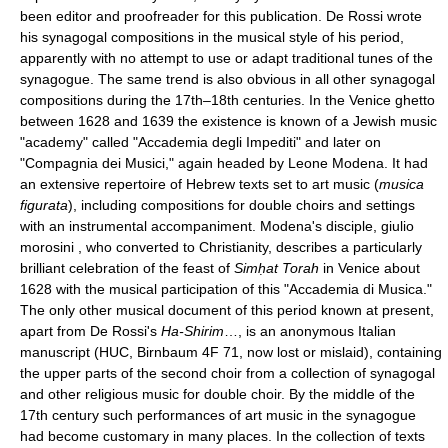
been editor and proofreader for this publication. De Rossi wrote
his synagogal compositions in the musical style of his period,
apparently with no attempt to use or adapt traditional tunes of the
synagogue. The same trend is also obvious in all other synagogal
compositions during the 17th–18th centuries. In the Venice ghetto
between 1628 and 1639 the existence is known of a Jewish music
"academy" called "Accademia degli Impediti" and later on
"Compagnia dei Musici," again headed by Leone Modena. It had
an extensive repertoire of Hebrew texts set to art music (
musica
figurata
), including compositions for double choirs and settings
with an instrumental accompaniment. Modena's disciple, giulio
morosini , who converted to Christianity, describes a particularly
brilliant celebration of the feast of
Simḥat Torah
in Venice about
1628 with the musical participation of this "Accademia di Musica."
The only other musical document of this period known at present,
apart from De Rossi's
Ha-Shirim
…, is an anonymous Italian
manuscript (HUC, Birnbaum 4F 71, now lost or mislaid), containing
the upper parts of the second choir from a collection of synagogal
and other religious music for double choir. By the middle of the
17th century such performances of art music in the synagogue
had become customary in many places. In the collection of texts