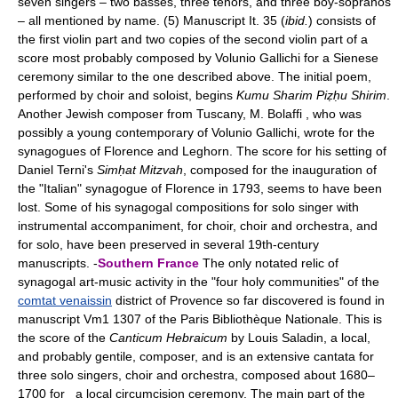
seven singers – two basses, three tenors, and three boy-sopranos
– all mentioned by name. (5) Manuscript It. 35 (
ibid.
) consists of
the first violin part and two copies of the second violin part of a
score most probably composed by Volunio Gallichi for a Sienese
ceremony similar to the one described above. The initial poem,
performed by choir and soloist, begins
Kumu Sharim Piẓḥu Shirim
.
Another Jewish composer from Tuscany, M. Bolaffi , who was
possibly a young contemporary of Volunio Gallichi, wrote for the
synagogues of Florence and Leghorn. The score for his setting of
Daniel Terni's
Simḥat Mitzvah
, composed for the inauguration of
the "Italian" synagogue of Florence in 1793, seems to have been
lost. Some of his synagogal compositions for solo singer with
instrumental accompaniment, for choir, choir and orchestra, and
for solo, have been preserved in several 19th-century
manuscripts. -
Southern France
The only notated relic of
synagogal art-music activity in the "four holy communities" of the
comtat venaissin
district of Provence so far discovered is found in
manuscript Vm1 1307 of the Paris Bibliothèque Nationale. This is
the score of the
Canticum Hebraicum
by Louis Saladin, a local,
and probably gentile, composer, and is an extensive cantata for
three solo singers, choir and orchestra, composed about 1680–
1700 for a local circumcision ceremony. The main part of the