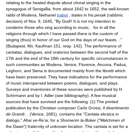
relating to the heated dispute about choral singing in the
synagogue of Senigallia, from about 1642 to 1652, the well-known
rabbi of Modena, Nethanel
trabot
, states in his
pesak
(rabbinic
decision) of Nov. 9, 1645, "By God\! It is not my intention to
condemn those who sing according to music, for in all the
religions through which I have passed there is the custom of
singing (thus) in honor of our God on the days of our feasts…"
(Budapest, Ms. Kaufman 151, resp. 142). The performance of
cantatas, dialogues, and oratorios between the second half of the
17th and the end of the 18th century for specific circumstances in
such communities as Modena, Venice, Florence, Ancona, Padua,
Leghorn, and Siena is documented mainly from the libretti which
have been preserved. They have indications for the performance
of music interspersed between poems, dialogues, and plays.
Surveys and inventories of these sources were published by Ḥ.
Schirmann and by I. Adler (see bibliography). A few musical
sources that have survived are the following: (1) The printed
publication by the Christian composer Carlo Grossi,
Il divertimento
de Grandi
… (Venice, 1681), contains the "Cantata ebraica in
dialogo,"
Aḥai ve-Re'ai
, for a
Shomerim la-Boker
("Watchmen of
the Dawn") fraternity of unknown location. The cantata is set for a