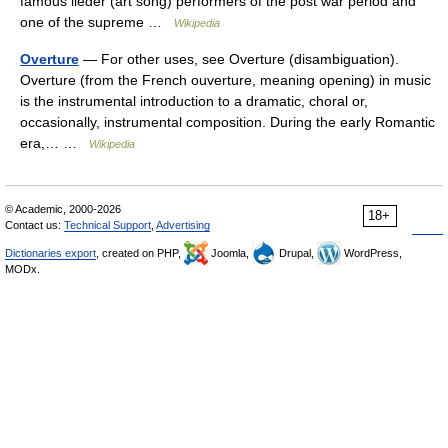
famous lieder (art song) performers of the post war period and
one of the supreme …
Wikipedia
Overture
— For other uses, see Overture (disambiguation).
Overture (from the French ouverture, meaning opening) in music
is the instrumental introduction to a dramatic, choral or,
occasionally, instrumental composition. During the early Romantic
era,… …
Wikipedia
© Academic, 2000-2026
18+
Contact us:
Technical Support
,
Advertising
Dictionaries export
, created on PHP,
Joomla,
Drupal,
WordPress,
MODx.