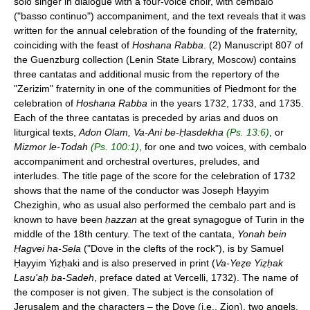
solo singer in dialogue with a four-voice choir, with cembalo
("basso continuo") accompaniment, and the text reveals that it was
written for the annual celebration of the founding of the fraternity,
coinciding with the feast of
Hoshana Rabba
. (2) Manuscript 807 of
the Guenzburg collection (Lenin State Library, Moscow) contains
three cantatas and additional music from the repertory of the
"Zerizim" fraternity in one of the communities of Piedmont for the
celebration of
Hoshana Rabba
in the years 1732, 1733, and 1735.
Each of the three cantatas is preceded by arias and duos on
liturgical texts,
Adon Olam, Va-Ani be-Ḥasdekha
(Ps. 13:6)
, or
Mizmor le-Todah
(Ps. 100:1)
, for one and two voices, with cembalo
accompaniment and orchestral overtures, preludes, and
interludes. The title page of the score for the celebration of 1732
shows that the name of the conductor was Joseph Ḥayyim
Chezighin, who as usual also performed the cembalo part and is
known to have been
ḥazzan
at the great synagogue of Turin in the
middle of the 18th century. The text of the cantata,
Yonah bein
Ḥagvei ha-Sela
("Dove in the clefts of the rock"), is by Samuel
Ḥayyim Yiẓḥaki and is also preserved in print (
Va-Yeẓe Yiẓḥak
Lasu'aḥ ba-Sadeh
, preface dated at Vercelli, 1732). The name of
the composer is not given. The subject is the consolation of
Jerusalem and the characters – the Dove (i.e., Zion), two angels,